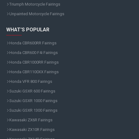
Triumph Motorcycle Fairings
Unpainted Motorcycle Fairings
WHAT'S POPULAR
Honda CBR600RR Fairings
Honda CBR600 F4i Fairings
Honda CBR1000RR Fairings
Honda CBR1100XX Fairings
Honda VFR 800 Fairings
Suzuki GSXR 600 Fairings
Suzuki GSXR 1000 Fairings
Suzuki GSXR 1300 Fairings
Kawasaki ZX6R Fairings
Kawasaki ZX10R Fairings