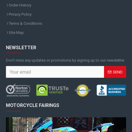
Order History
Privacy Policy
Terms & Conditions
Site Map
NEWSLETTER
Don't miss any updates or promotions by signing up to our newsletter.
SEND
MOTORCYCLE FAIRINGS