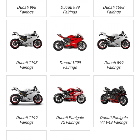
Ducati 998
Ducati 999
Ducati 1098
Fairings
Fairings
Fairings
Ducati 1198
Ducati 1299
Ducati 899
Fairings
Fairings
Fairings
Ducati 1199
Ducati Panigale
Ducati Panigale
Fairings
V2 Fairings
V4 V4S Fairings