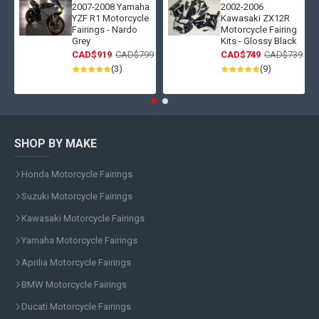
2007-2008 Yamaha
2002-2006
YZF R1 Motorcycle
Kawasaki ZX12R
Fairings - Nardo
Motorcycle Fairing
Grey
Kits - Glossy Black
CAD$919
CAD$799
CAD$749
CAD$739
(3)
(9)
SHOP BY MAKE
Honda Motorcycle Fairings
Suzuki Motorcycle Fairings
Kawasaki Motorcycle Fairings
Yamaha Motorcycle Fairings
Aprilia Motorcycle Fairings
BMW Motorcycle Fairings
Ducati Motorcycle Fairings