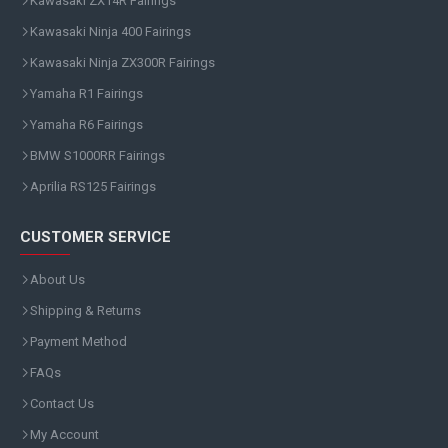
Kawasaki ZX14R Fairings
Kawasaki Ninja 400 Fairings
Kawasaki Ninja ZX300R Fairings
Yamaha R1 Fairings
Yamaha R6 Fairings
BMW S1000RR Fairings
Aprilia RS125 Fairings
CUSTOMER SERVICE
About Us
Shipping & Returns
Payment Method
FAQs
Contact Us
My Account