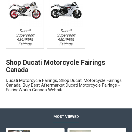
Ducati
Ducati
Supersport
Supersport
939/939S
950/950S
Fairings
Fairings
Shop Ducati Motorcycle Fairings
Canada
Ducati Motorcycle Fairings, Shop Ducati Motorcycle Fairings
Canada, Buy Best Aftermarket Ducati Motorcycle Fairings -
FairingWorks Canada Website
MOST VIEWED