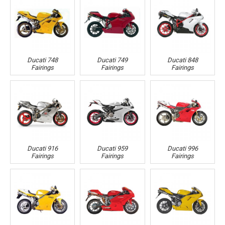
Ducati 748
Ducati 749
Ducati 848
Fairings
Fairings
Fairings
Ducati 916
Ducati 959
Ducati 996
Fairings
Fairings
Fairings