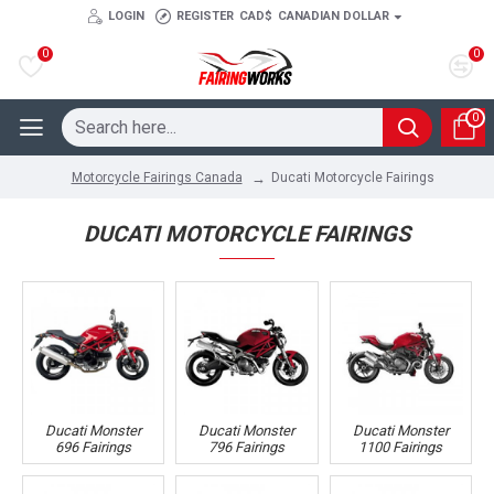
LOGIN
REGISTER
CAD$
CANADIAN DOLLAR
0
0
0
Ducati Motorcycle Fairings
Motorcycle Fairings Canada
DUCATI MOTORCYCLE FAIRINGS
Ducati Monster
Ducati Monster
Ducati Monster
696 Fairings
796 Fairings
1100 Fairings