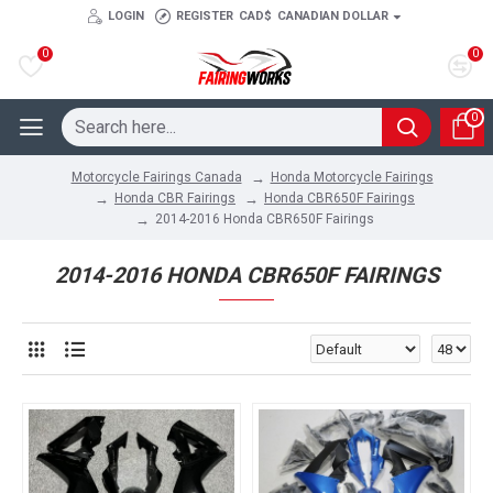
LOGIN
REGISTER
CAD$
CANADIAN DOLLAR
0
0
0
Honda Motorcycle Fairings
Motorcycle Fairings Canada
Honda CBR Fairings
Honda CBR650F Fairings
2014-2016 Honda CBR650F Fairings
2014-2016 HONDA CBR650F FAIRINGS