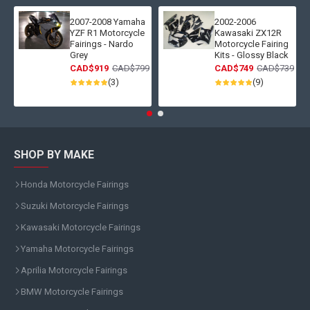
2007-2008 Yamaha
2002-2006
YZF R1 Motorcycle
Kawasaki ZX12R
Fairings - Nardo
Motorcycle Fairing
Grey
Kits - Glossy Black
CAD$919
CAD$799
CAD$749
CAD$739
(3)
(9)
SHOP BY MAKE
Honda Motorcycle Fairings
Suzuki Motorcycle Fairings
Kawasaki Motorcycle Fairings
Yamaha Motorcycle Fairings
Aprilia Motorcycle Fairings
BMW Motorcycle Fairings