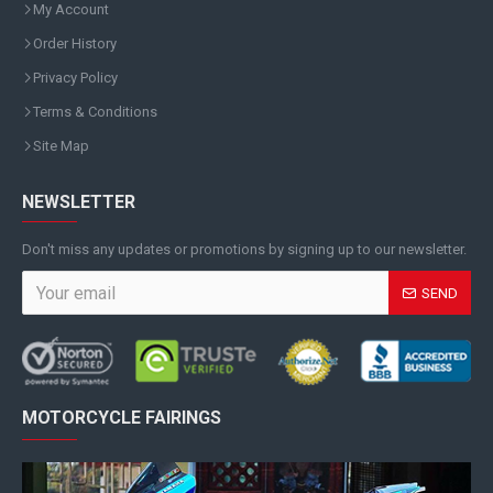
My Account
Order History
Privacy Policy
Terms & Conditions
Site Map
NEWSLETTER
Don't miss any updates or promotions by signing up to our newsletter.
SEND
MOTORCYCLE FAIRINGS