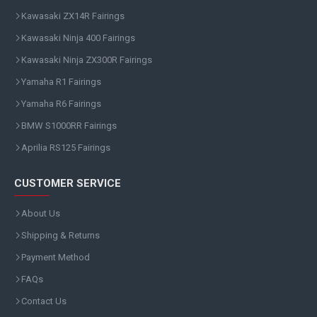
Kawasaki ZX14R Fairings
Kawasaki Ninja 400 Fairings
Kawasaki Ninja ZX300R Fairings
Yamaha R1 Fairings
Yamaha R6 Fairings
BMW S1000RR Fairings
Aprilia RS125 Fairings
CUSTOMER SERVICE
About Us
Shipping & Returns
Payment Method
FAQs
Contact Us