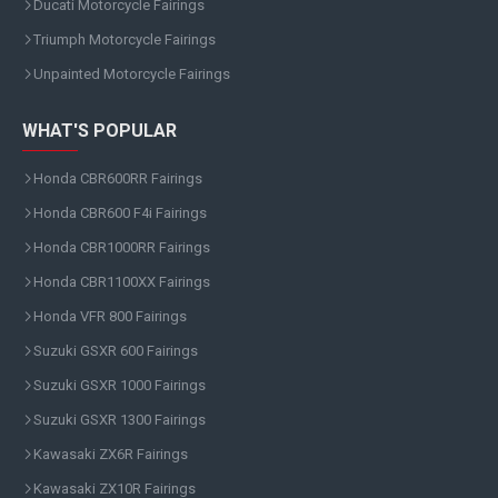
Ducati Motorcycle Fairings
Triumph Motorcycle Fairings
Unpainted Motorcycle Fairings
WHAT'S POPULAR
Honda CBR600RR Fairings
Honda CBR600 F4i Fairings
Honda CBR1000RR Fairings
Honda CBR1100XX Fairings
Honda VFR 800 Fairings
Suzuki GSXR 600 Fairings
Suzuki GSXR 1000 Fairings
Suzuki GSXR 1300 Fairings
Kawasaki ZX6R Fairings
Kawasaki ZX10R Fairings