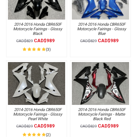
2014-2016 Honda CBR650F
2014-2016 Honda CBR650F
Motorcycle Fairings - Glossy
Motorcycle Fairings - Glossy
Black
Blue
CAD$989
CAD$989
CAD$829
CAD$829
(3)
2014-2016 Honda CBR650F
2014-2016 Honda CBR650F
Motorcycle Fairings - Glossy
Motorcycle Fairings - Matte
Pearl White
Black Red
CAD$989
CAD$989
CAD$829
CAD$829
(2)