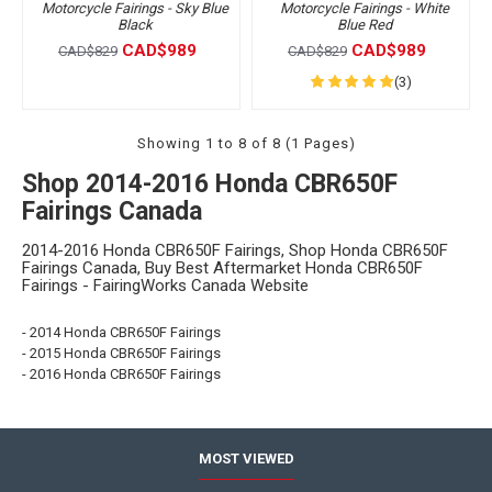
Motorcycle Fairings - Sky Blue
Motorcycle Fairings - White
Black
Blue Red
CAD$989
CAD$989
CAD$829
CAD$829
(3)
Showing 1 to 8 of 8 (1 Pages)
Shop 2014-2016 Honda CBR650F
Fairings Canada
2014-2016 Honda CBR650F Fairings, Shop Honda CBR650F
Fairings Canada, Buy Best Aftermarket Honda CBR650F
Fairings - FairingWorks Canada Website
- 2014 Honda CBR650F Fairings
- 2015 Honda CBR650F Fairings
- 2016 Honda CBR650F Fairings
MOST VIEWED