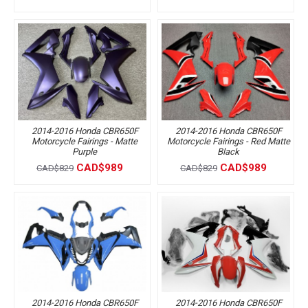
2014-2016 Honda CBR650F
2014-2016 Honda CBR650F
Motorcycle Fairings - Matte
Motorcycle Fairings - Red Matte
Purple
Black
CAD$989
CAD$989
CAD$829
CAD$829
2014-2016 Honda CBR650F
2014-2016 Honda CBR650F