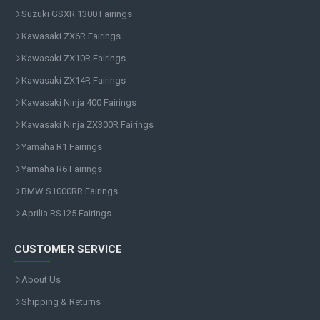
Suzuki GSXR 1300 Fairings
Kawasaki ZX6R Fairings
Kawasaki ZX10R Fairings
Kawasaki ZX14R Fairings
Kawasaki Ninja 400 Fairings
Kawasaki Ninja ZX300R Fairings
Yamaha R1 Fairings
Yamaha R6 Fairings
BMW S1000RR Fairings
Aprilia RS125 Fairings
CUSTOMER SERVICE
About Us
Shipping & Returns