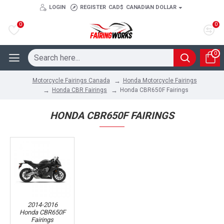
LOGIN
REGISTER
CAD$
CANADIAN DOLLAR
0
0
0
Honda Motorcycle Fairings
Motorcycle Fairings Canada
Honda CBR Fairings
Honda CBR650F Fairings
HONDA CBR650F FAIRINGS
2014-2016
Honda CBR650F
Fairings