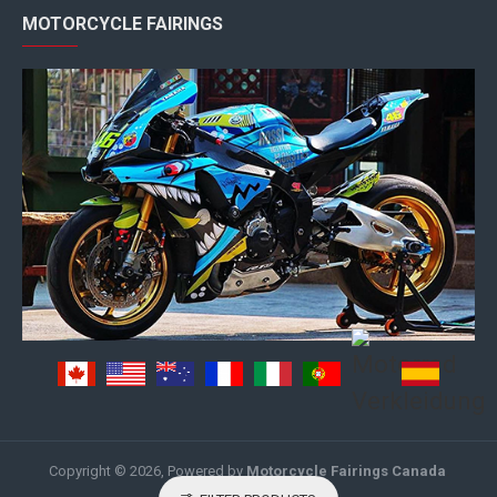
MOTORCYCLE FAIRINGS
Copyright © 2026, Powered by
Motorcycle Fairings Canada
.