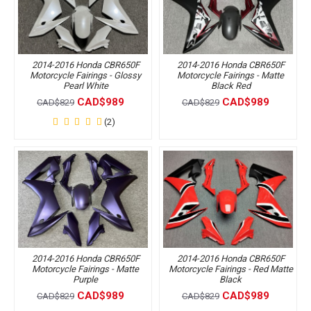
2014-2016 Honda CBR650F
2014-2016 Honda CBR650F
Motorcycle Fairings - Glossy
Motorcycle Fairings - Matte
Pearl White
Black Red
CAD$989
CAD$989
CAD$829
CAD$829
(2)
2014-2016 Honda CBR650F
2014-2016 Honda CBR650F
Motorcycle Fairings - Matte
Motorcycle Fairings - Red Matte
Purple
Black
CAD$989
CAD$989
CAD$829
CAD$829