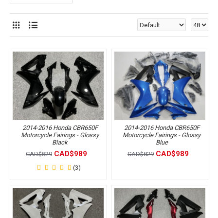
2014-2016 Honda CBR650F
2014-2016 Honda CBR650F
Motorcycle Fairings - Glossy
Motorcycle Fairings - Glossy
Black
Blue
CAD$989
CAD$989
CAD$829
CAD$829
(3)