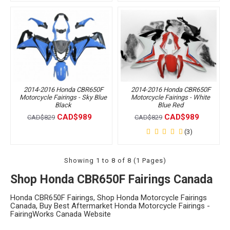
2014-2016 Honda CBR650F
2014-2016 Honda CBR650F
Motorcycle Fairings - Sky Blue
Motorcycle Fairings - White
Black
Blue Red
CAD$989
CAD$989
CAD$829
CAD$829
(3)
Showing 1 to 8 of 8 (1 Pages)
Shop Honda CBR650F Fairings Canada
Honda CBR650F Fairings, Shop Honda Motorcycle Fairings
Canada, Buy Best Aftermarket Honda Motorcycle Fairings -
FairingWorks Canada Website