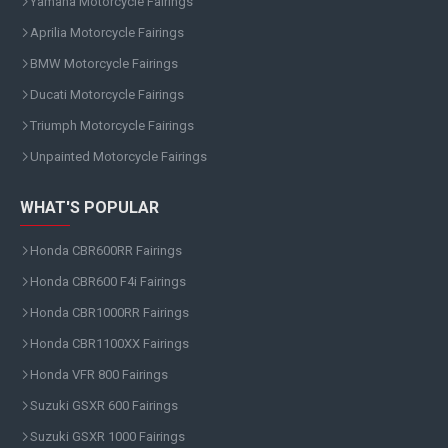
Yamaha Motorcycle Fairings
Aprilia Motorcycle Fairings
BMW Motorcycle Fairings
Ducati Motorcycle Fairings
Triumph Motorcycle Fairings
Unpainted Motorcycle Fairings
WHAT'S POPULAR
Honda CBR600RR Fairings
Honda CBR600 F4i Fairings
Honda CBR1000RR Fairings
Honda CBR1100XX Fairings
Honda VFR 800 Fairings
Suzuki GSXR 600 Fairings
Suzuki GSXR 1000 Fairings