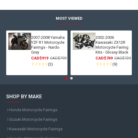
MOST VIEWED
2007-2008 Yamaha
2002-2006
YZF R1 Motorcycle
Kawasaki ZX12R
Fairings - Nardo
Motorcycle Fairing
Grey
Kits - Glossy Black
CAD$919
CAD$799
CAD$749
CAD$739
(3)
(9)
SHOP BY MAKE
Honda Motorcycle Fairings
Suzuki Motorcycle Fairings
Kawasaki Motorcycle Fairings