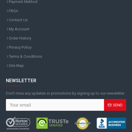
Payment Method
FAQs
Contact Us
My Account
Order History
Privacy Policy
Terms & Conditions
Site Map
NEWSLETTER
Don't miss any updates or promotions by signing up to our newsletter.
SEND